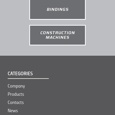
BINDINGS
CONSTRUCTION
MACHINES
CATEGORIES
Company
Products
Contacts
News