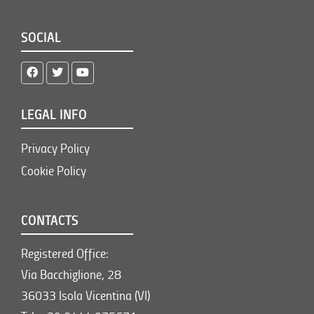
SOCIAL
LEGAL INFO
Privacy Policy
Cookie Policy
CONTACTS
Registered Office:
Via Bacchiglione, 28
36033 Isola Vicentina (VI)