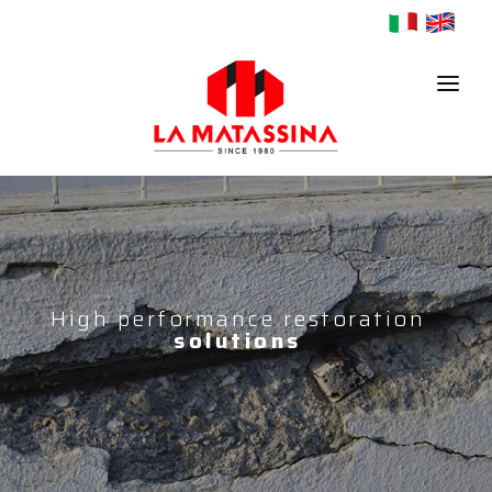
HOME
COMPANY
PRODUCTS
High performance restoration
solutions
CONTACTS
NEWS