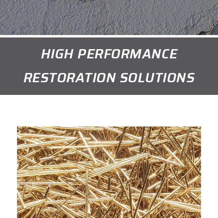
HIGH PERFORMANCE
RESTORATION SOLUTIONS