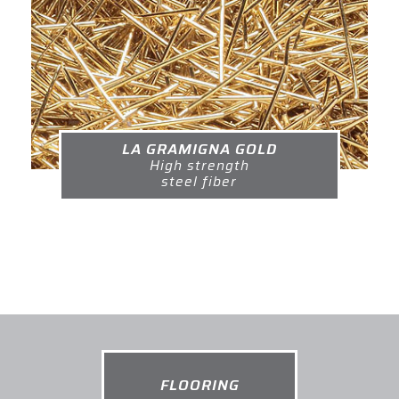
LA GRAMIGNA GOLD
High strength
steel fiber
FLOORING