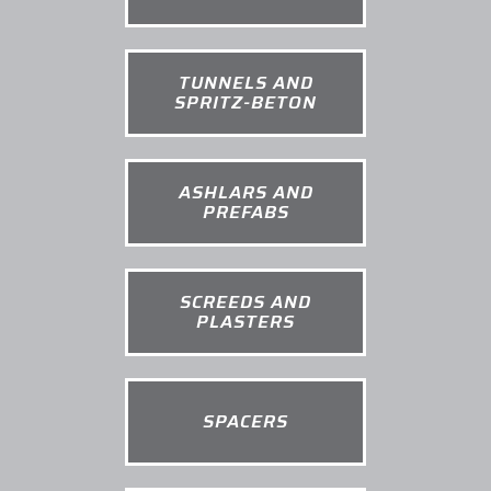
TUNNELS AND
SPRITZ-BETON
ASHLARS AND
PREFABS
SCREEDS AND
PLASTERS
SPACERS