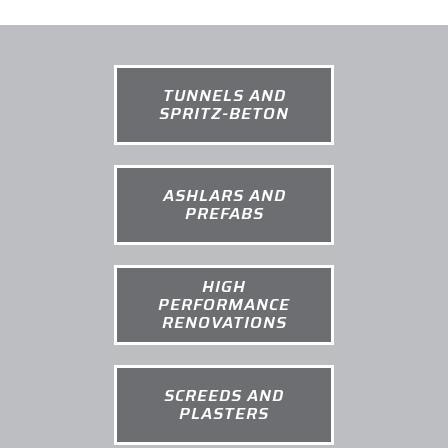
TUNNELS AND
SPRITZ-BETON
ASHLARS AND
PREFABS
HIGH
PERFORMANCE
RENOVATIONS
SCREEDS AND
PLASTERS