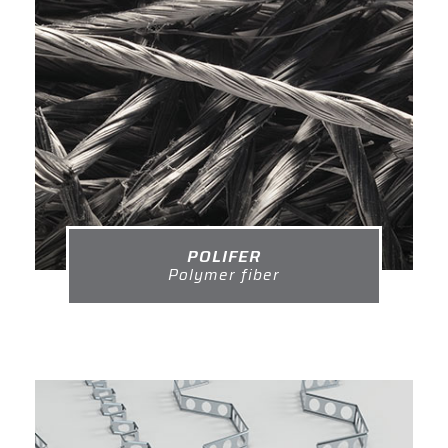
POLIFER
Polymer fiber