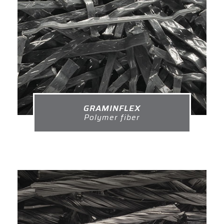
GRAMINFLEX
Polymer fiber