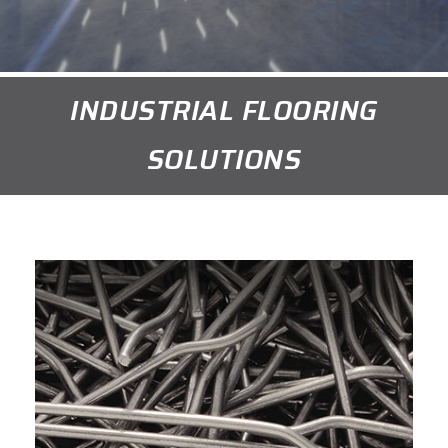
INDUSTRIAL FLOORING
SOLUTIONS