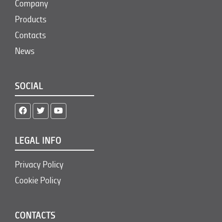
Company
Products
Contacts
News
SOCIAL
LEGAL INFO
Privacy Policy
Cookie Policy
CONTACTS