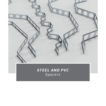
STEEL AND PVC
Spacers