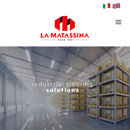
HOME
COMPANY
PRODUCTS
Industrial flooring
solutions
CONTACTS
NEWS