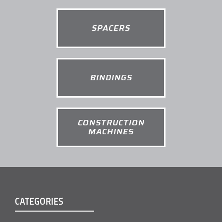
SPACERS
BINDINGS
CONSTRUCTION
MACHINES
CATEGORIES