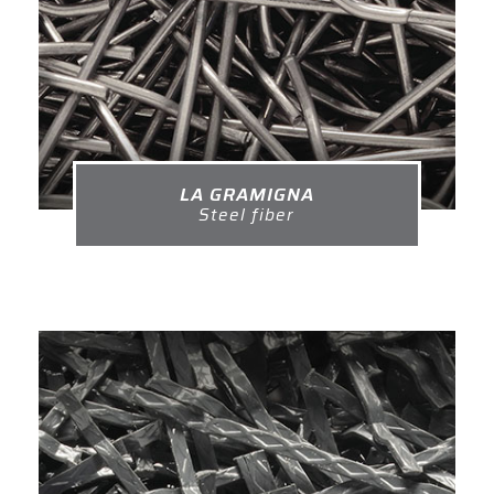
LA GRAMIGNA
Steel fiber